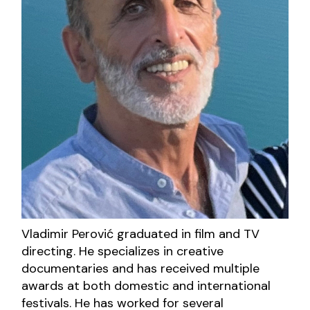
Vladimir Perović graduated in film and TV
directing. He specializes in creative
documentaries and has received multiple
awards at both domestic and international
festivals. He has worked for several