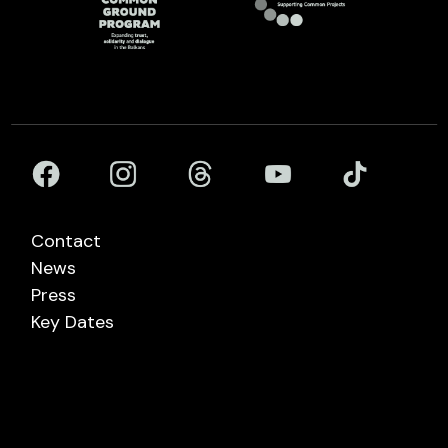
Contact
News
Press
Key Dates