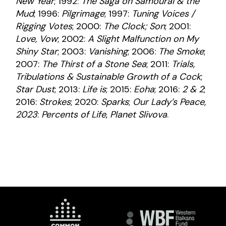
New Year
; 1992:
The Saga on Samourai & the
Mud
; 1996:
Pilgrimage
; 1997:
Tuning Voices /
Rigging Votes
; 2000:
The Clock; Son
; 2001:
Love, Vow
; 2002:
A Slight Malfunction on My
Shiny Star
; 2003:
Vanishing
; 2006:
The Smoke
;
2007:
The Thirst of a Stone Sea
; 2011:
Trials,
Tribulations & Sustainable Growth of a Cock
;
Star Dust
; 2013:
Life is
; 2015:
Eoha
; 2016:
2 & 2
;
2016:
Strokes
; 2020:
Sparks
;
Our Lady’s Peace,
2023
:
Percents of Life
,
Planet Slivova
.