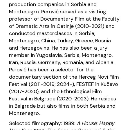
production companies in Serbia and
Montenegro. Perović served as a visiting
professor of Documentary Film at the Faculty
of Dramatic Arts in Cetinje (2010-2021) and
conducted masterclasses in Serbia,
Montenegro, China, Turkey, Greece, Bosnia
and Herzegovina. He has also been a jury
member in Yugoslavia, Serbia, Montenegro,
Iran, Russia, Germany, Romania, and Albania.
Perović has been a selector for the
documentary section of the Herceg Novi Film
Festival (2011-2019; 2024-), FESTEF in Kučevo
(2017-2020), and the Ethnological Film
Festival in Belgrade (2020-2023). He resides
in Belgrade but also films in both Serbia and
Montenegro.
Selected filmography: 1989:
A House
;
Happy