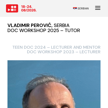
SERBIAN
VLADIMIR PEROVIĆ,
SERBIA
DOC WORKSHOP 2025 – TUTOR
TEEN DOC 2024 – LECTURER AND MENTOR
DOC WORKSHOP 2023 – LECTURER