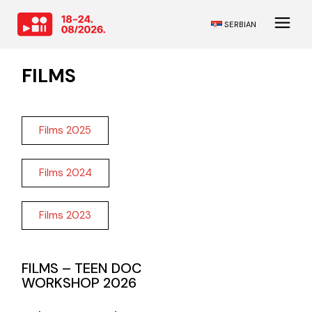
SERBIAN
FILMS
Films 2025
Films 2024
Films 2023
FILMS – TEEN DOC
WORKSHOP 2026