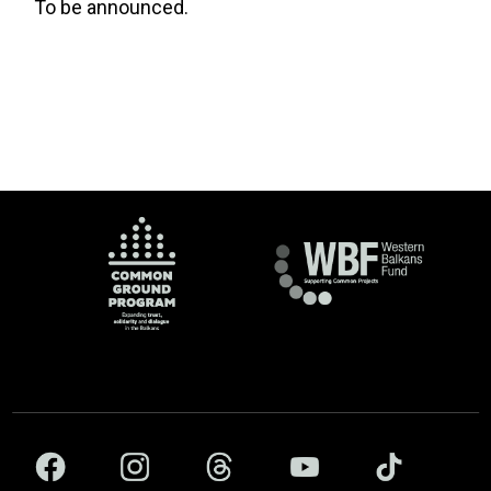
To be announced.