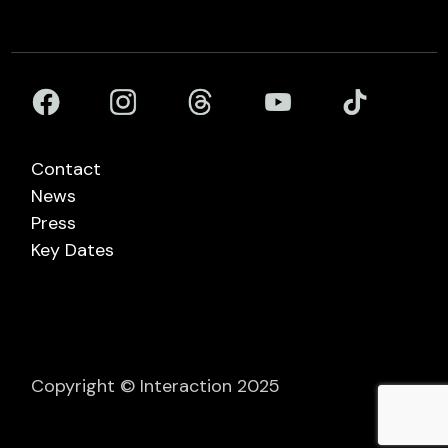
Contact
News
Press
Key Dates
Copyright © Interaction 2025