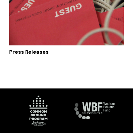
Press Releases