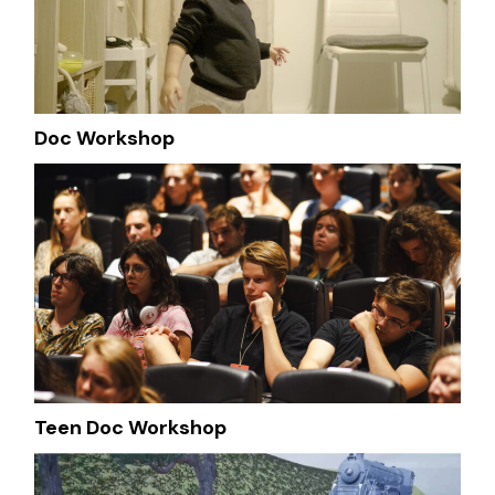
Doc Workshop
Teen Doc Workshop