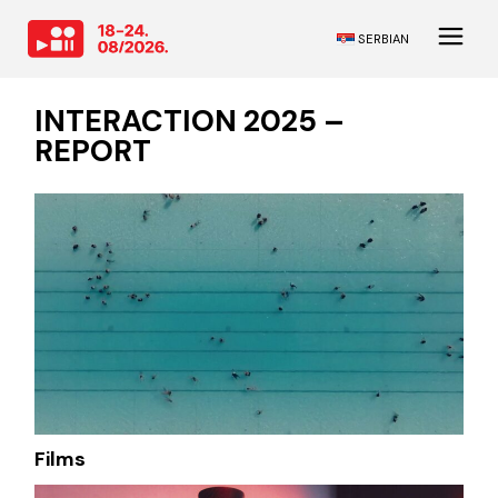
SERBIAN
INTERACTION 2025 –
REPORT
Films