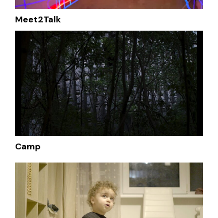
Meet2Talk
Camp