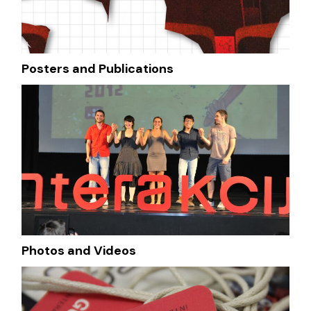
Posters and Publications
Photos and Videos