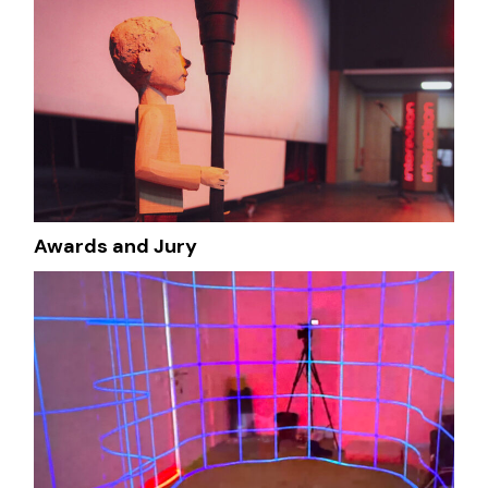
Awards and Jury