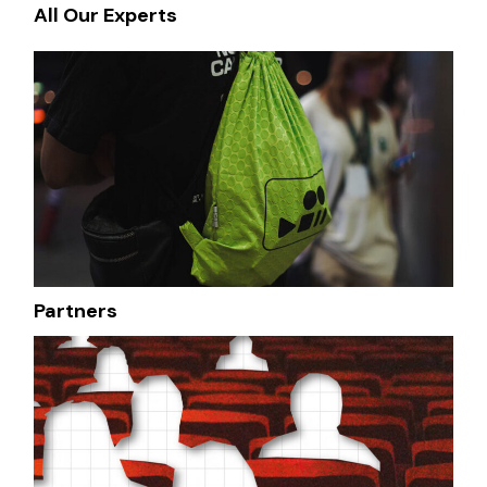
All Our Experts
Partners