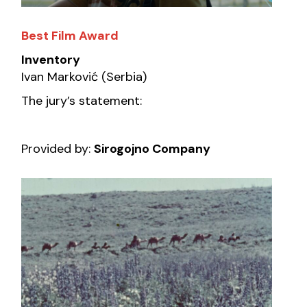
Best Film Award
Inventory
Ivan Marković (Serbia)
The jury’s statement:
Provided by:
Sirogojno Company