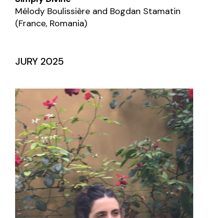
Mélody Boulissière and Bogdan Stamatin
(France, Romania)
JURY 2025