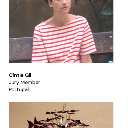
Cíntia Gil
Jury Member
Portugal