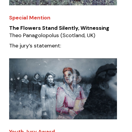
Special Mention
The Flowers Stand Silently, Witnessing
Theo Panagolopolus (Scotland, UK)
The jury’s statement:
Youth Jury Award