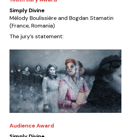
Simply Divine
Mélody Boulissière and Bogdan Stamatin
(France, Romania)
The jury’s statement:
Audience Award
Simply Divine