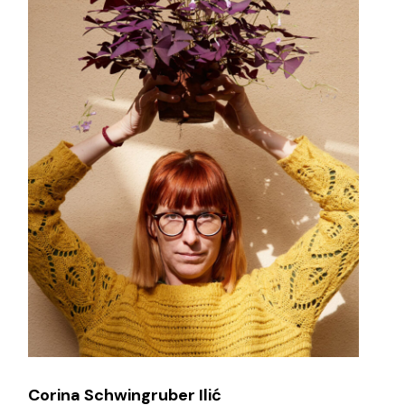
Corina Schwingruber Ilić