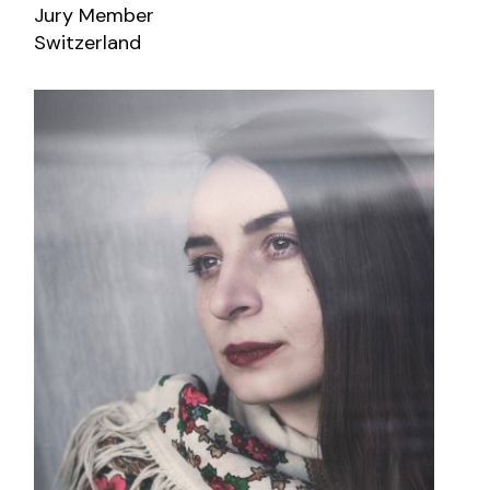
Jury Member
Switzerland