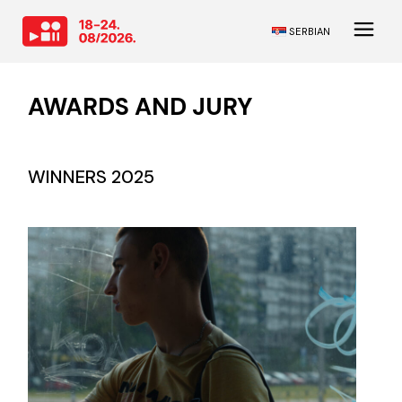
SERBIAN
AWARDS AND JURY
WINNERS 2025