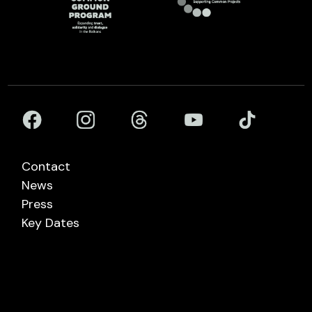
Contact
News
Press
Key Dates