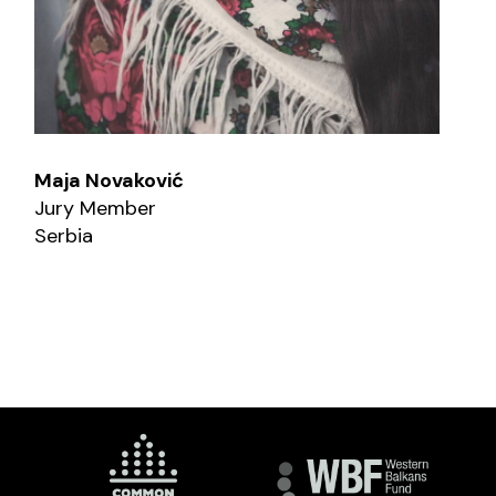
Maja Novaković
Jury Member
Serbia