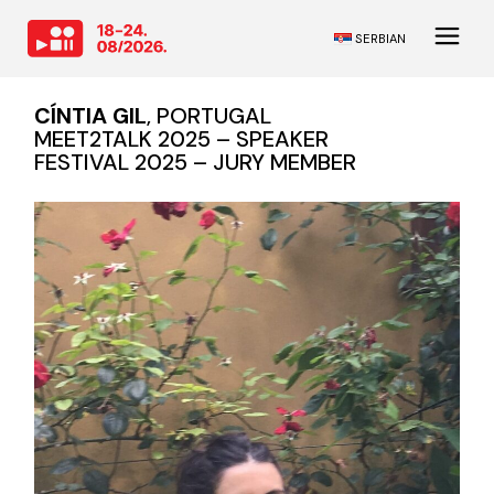
SERBIAN
CÍNTIA GIL
, PORTUGAL
MEET2TALK 2025 – SPEAKER
FESTIVAL 2025 – JURY MEMBER