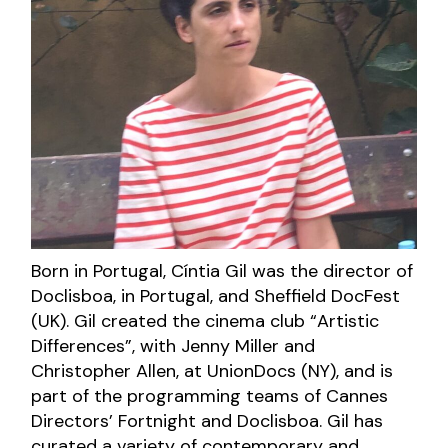
Born in Portugal, Cíntia Gil was the director of
Doclisboa, in Portugal, and Sheffield DocFest
(UK). Gil created the cinema club “Artistic
Differences”, with Jenny Miller and
Christopher Allen, at UnionDocs (NY), and is
part of the programming teams of Cannes
Directors’ Fortnight and Doclisboa. Gil has
curated a variety of contemporary and