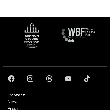
Contact
News
Press