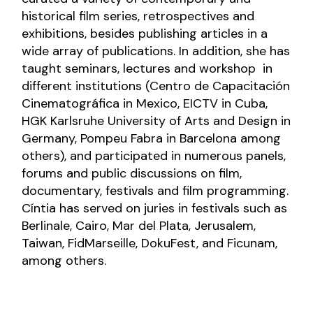
historical film series, retrospectives and
exhibitions, besides publishing articles in a
wide array of publications. In addition, she has
taught seminars, lectures and workshop in
different institutions (Centro de Capacitación
Cinematográfica in Mexico, EICTV in Cuba,
HGK Karlsruhe University of Arts and Design in
Germany, Pompeu Fabra in Barcelona among
others), and participated in numerous panels,
forums and public discussions on film,
documentary, festivals and film programming.
Cíntia has served on juries in festivals such as
Berlinale, Cairo, Mar del Plata, Jerusalem,
Taiwan, FidMarseille, DokuFest, and Ficunam,
among others.