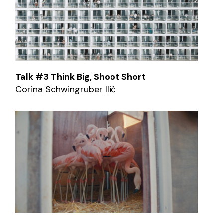
Talk #3 Think Big, Shoot Short
Corina Schwingruber Ilić