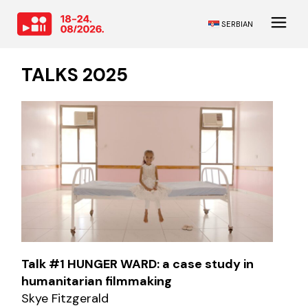
SERBIAN
TALKS 2025
Talk #1 HUNGER WARD: a case study in
humanitarian filmmaking
Skye Fitzgerald