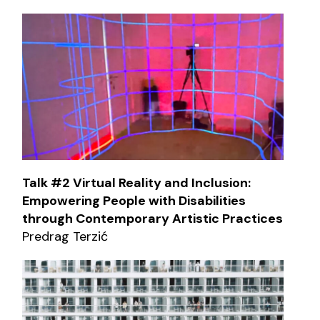
Talk #2 Virtual Reality and Inclusion:
Empowering People with Disabilities
through Contemporary Artistic Practices
Predrag Terzić