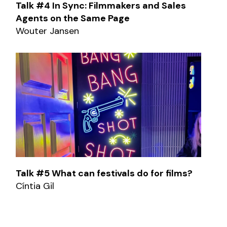
Talk #4 In Sync: Filmmakers and Sales
Agents on the Same Page
Wouter Jansen
Talk #5 What can festivals do for films?
Cíntia Gil