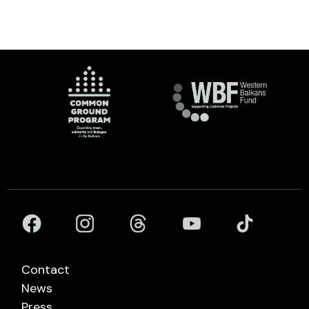
Contact
News
Press