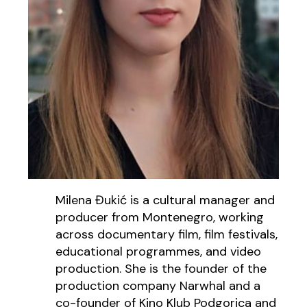
Milena Đukić is a cultural manager and
producer from Montenegro, working
across documentary film, film festivals,
educational programmes, and video
production. She is the founder of the
production company Narwhal and a
co-founder of Kino Klub Podgorica and