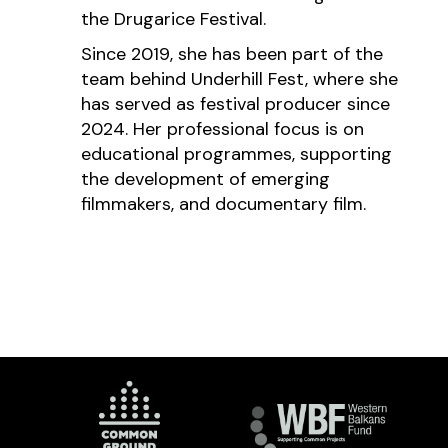
the Drugarice Festival.
Since 2019, she has been part of the
team behind Underhill Fest, where she
has served as festival producer since
2024. Her professional focus is on
educational programmes, supporting
the development of emerging
filmmakers, and documentary film.