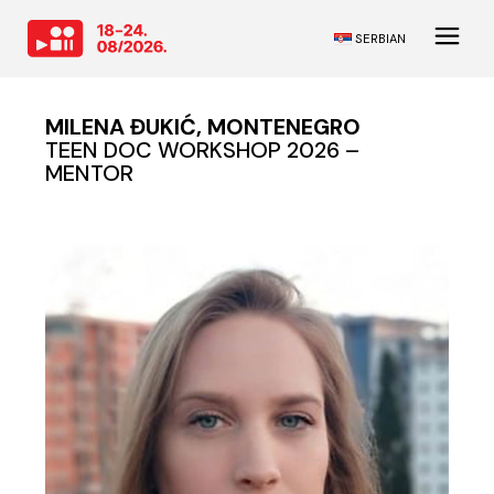
SERBIAN
MILENA ĐUKIĆ, MONTENEGRO
TEEN DOC WORKSHOP 2026 –
MENTOR