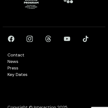
Contact
News
Press
Key Dates
Copyright © Interaction 2025