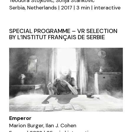
Teodora Stojković, Sofija Stanković
Serbia, Netherlands | 2017 | 3 min | interactive
SPECIAL PROGRAMME – VR SELECTION
BY L’INSTITUT FRANÇAIS DE SERBIE
Emperor
Marion Burger, Ilan J. Cohen