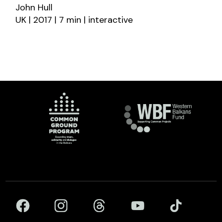
John Hull
UK | 2017 | 7 min | interactive