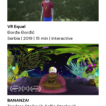
VR Equal
Đorđe Đorđić
Serbia | 2019 | 15 min | interactive
BANANZA!