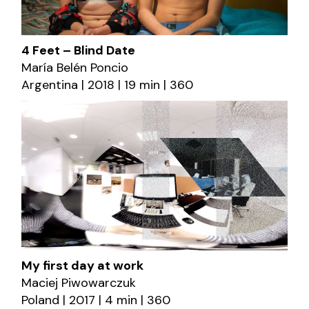
4 Feet – Blind Date
María Belén Poncio
Argentina | 2018 | 19 min | 360
My first day at work
Maciej Piwowarczuk
Poland | 2017 | 4 min | 360