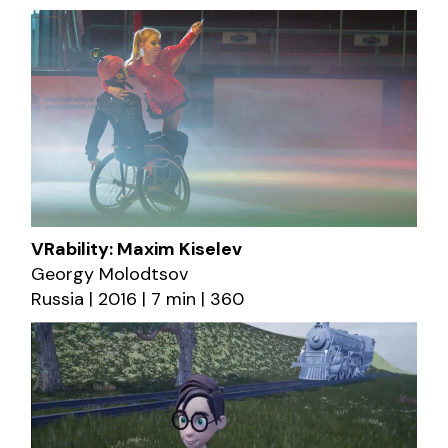
VRability: Maxim Kiselev
Georgy Molodtsov
Russia | 2016 | 7 min | 360