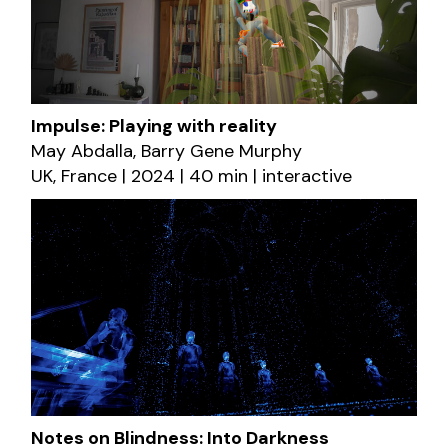
Impulse: Playing with reality
May Abdalla, Barry Gene Murphy
UK, France | 2024 | 40 min | interactive
Notes on Blindness: Into Darkness