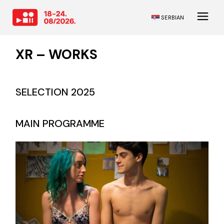
SERBIAN
XR – WORKS
SELECTION 2025
MAIN PROGRAMME