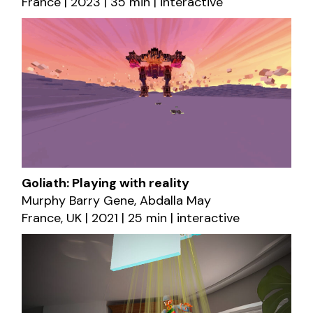
France | 2023 | 35 min | interactive
Goliath: Playing with reality
Murphy Barry Gene, Abdalla May
France, UK | 2021 | 25 min | interactive