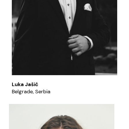
Luka Jašić
Belgrade, Serbia