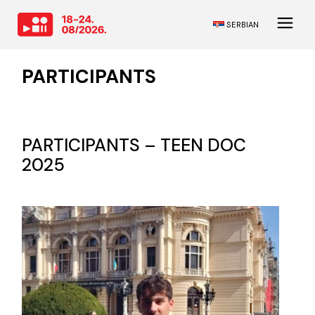
SERBIAN
PARTICIPANTS
PARTICIPANTS – TEEN DOC
2025