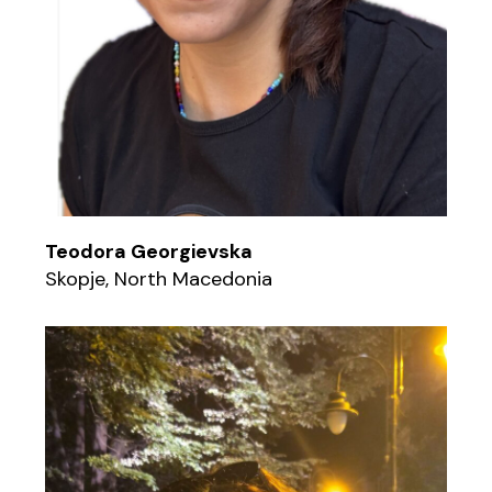
Teodora Georgievska
Skopje, North Macedonia