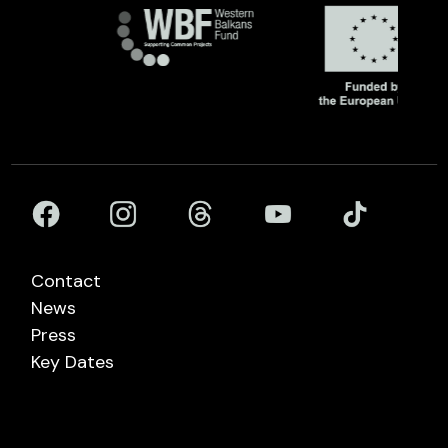
Contact
News
Press
Key Dates