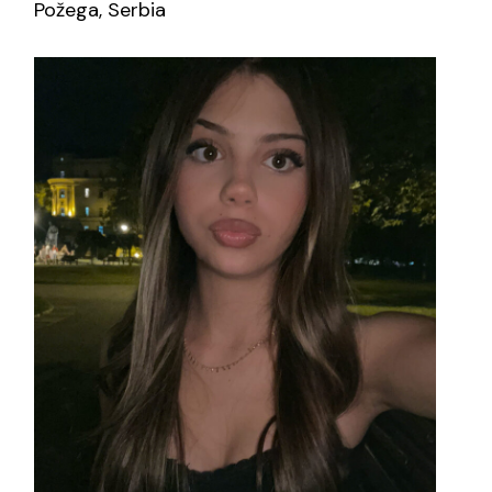
Požega, Serbia