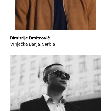
Dimitrije Dmitrović
Vrnjačka Banja, Serbia