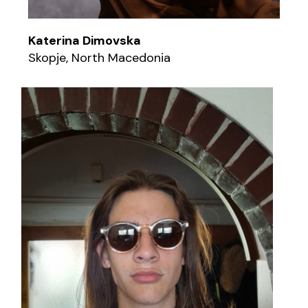
Katerina Dimovska
Skopje, North Macedonia