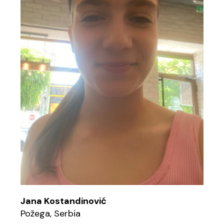
Jana Kostandinović
Požega, Serbia