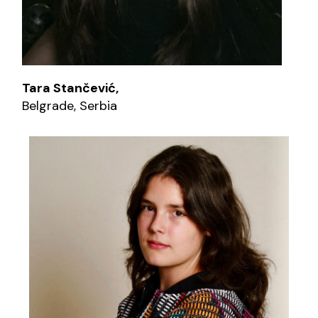
Tara Stančević,
Belgrade, Serbia