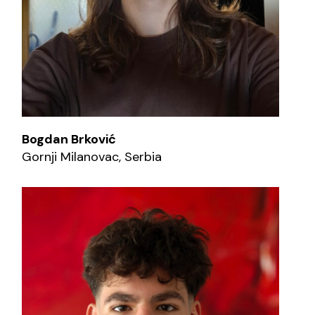
Bogdan Brković
Gornji Milanovac, Serbia