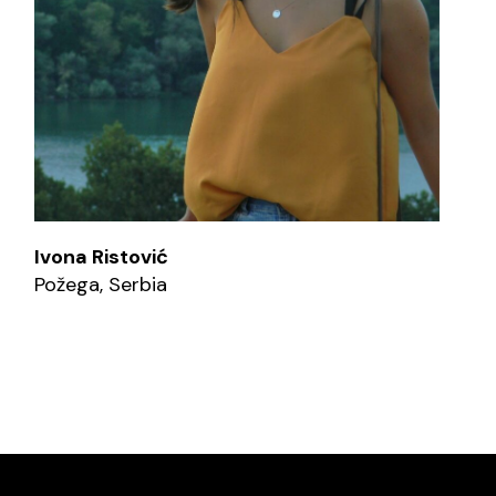
Ivona Ristović
Požega, Serbia