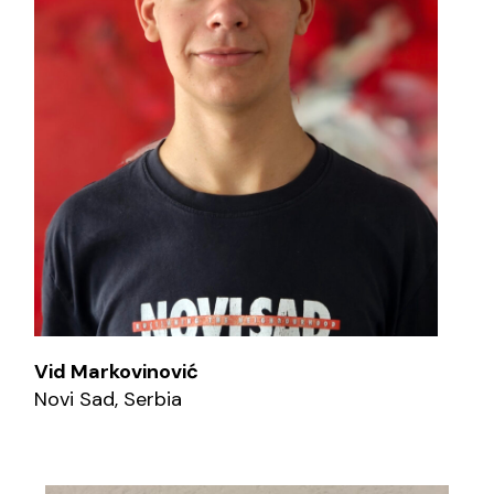
Vid Markovinović
Novi Sad, Serbia