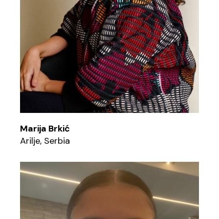
Marija Brkić
Arilje, Serbia