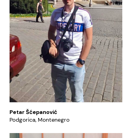
Petar Šćepanović
Podgorica, Montenegro