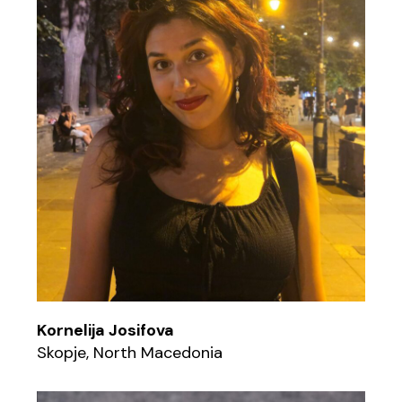
Kornelija Josifova
Skopje, North Macedonia