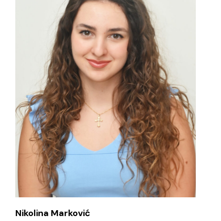
Nikolina Marković