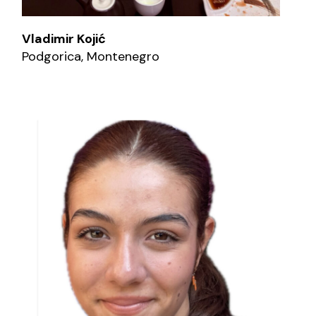
Vladimir Kojić
Podgorica, Montenegro