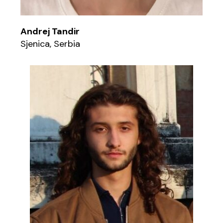
Andrej Tandir
Sjenica, Serbia