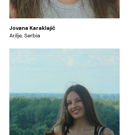
Jovana Karaklajić
Arilje, Serbia