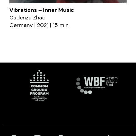
Vibrations – Inner Music
Cadenza Zhao
Germany | 2021 | 15 min