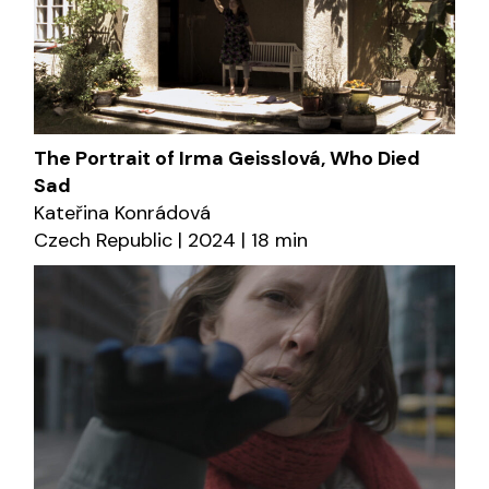
The Portrait of Irma Geisslová, Who Died
Sad
Kateřina Konrádová
Czech Republic | 2024 | 18 min