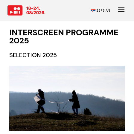
SERBIAN
INTERSCREEN PROGRAMME
2025
SELECTION 2025