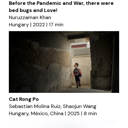
Before the Pandemic and War, there were
bed bugs and Love!
Nuruzzaman Khan
Hungary | 2022 | 17 min
Cat Rong Po
Sebastian Molina Ruiz, Shaojun Wang
Hungary, México, China | 2025 | 8 min