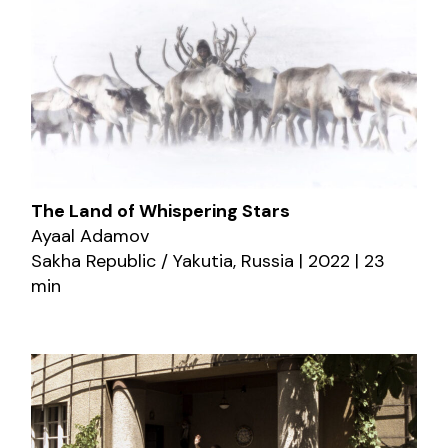
The Land of Whispering Stars
Ayaal Adamov
Sakha Republic / Yakutia, Russia | 2022 | 23
min